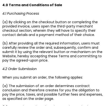
4.0 Terms and Conditions of Sale
4.1 Purchasing Process
(a) By clicking on the checkout button or completing the
provided invoice, users open the third-party merchant
checkout section, wherein they will have to specify their
contact details and a payment method of their choice.
(b) After providing all the required information, users must
carefully review the order and, subsequently, confirm and
submit it by using the relevant button or mechanism on the
Website, hereby accepting these Terms and committing to
pay the agreed-upon price.
4.2 Order Submission
When you submit an order, the following applies:
(a) The submission of an order determines contract
conclusion and therefore creates for you the obligation to
pay the price, taxes, and possible further fees and expenses,
as specified on the order page.