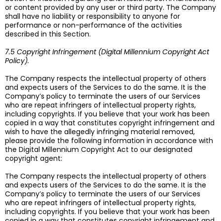
or content provided by any user or third party. The Company
shall have no liability or responsibility to anyone for
performance or non-performance of the activities
described in this Section.
7.5 Copyright Infringement (Digital Millennium Copyright Act
Policy).
The Company respects the intellectual property of others
and expects users of the Services to do the same. It is the
Company’s policy to terminate the users of our Services
who are repeat infringers of intellectual property rights,
including copyrights. If you believe that your work has been
copied in a way that constitutes copyright infringement and
wish to have the allegedly infringing material removed,
please provide the following information in accordance with
the Digital Millennium Copyright Act to our designated
copyright agent:
The Company respects the intellectual property of others
and expects users of the Services to do the same. It is the
Company’s policy to terminate the users of our Services
who are repeat infringers of intellectual property rights,
including copyrights. If you believe that your work has been
copied in a way that constitutes copyright infringement and