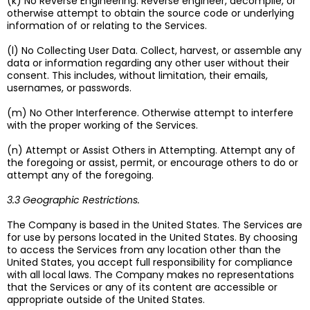
(k) No Reverse Engineering. Reverse engineer, decompile, or
otherwise attempt to obtain the source code or underlying
information of or relating to the Services.
(l) No Collecting User Data. Collect, harvest, or assemble any
data or information regarding any other user without their
consent. This includes, without limitation, their emails,
usernames, or passwords.
(m) No Other Interference. Otherwise attempt to interfere
with the proper working of the Services.
(n) Attempt or Assist Others in Attempting. Attempt any of
the foregoing or assist, permit, or encourage others to do or
attempt any of the foregoing.
3.3 Geographic Restrictions.
The Company is based in the United States. The Services are
for use by persons located in the United States. By choosing
to access the Services from any location other than the
United States, you accept full responsibility for compliance
with all local laws. The Company makes no representations
that the Services or any of its content are accessible or
appropriate outside of the United States.