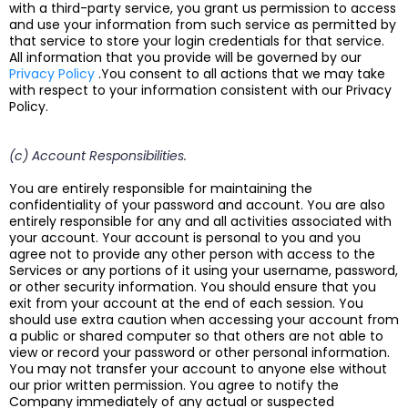
with a third-party service, you grant us permission to access
and use your information from such service as permitted by
that service to store your login credentials for that service.
All information that you provide will be governed by our
Privacy Policy
.You consent to all actions that we may take
with respect to your information consistent with our Privacy
Policy.
(c) Account Responsibilities.
You are entirely responsible for maintaining the
confidentiality of your password and account. You are also
entirely responsible for any and all activities associated with
your account. Your account is personal to you and you
agree not to provide any other person with access to the
Services or any portions of it using your username, password,
or other security information. You should ensure that you
exit from your account at the end of each session. You
should use extra caution when accessing your account from
a public or shared computer so that others are not able to
view or record your password or other personal information.
You may not transfer your account to anyone else without
our prior written permission. You agree to notify the
Company immediately of any actual or suspected