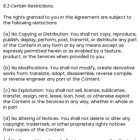
6.3 Certain Restrictions.
The rights granted to you in this Agreement are subject to
the following restrictions
(a) No Copying or Distribution. You shall not copy, reproduce,
publish, display, perform, post, transmit, or distribute any part
of the Content in any form or by any means except as
expressly permitted herein or as enabled by a feature,
product, or the Services when provided to you.
(b) No Modifications. You shall not modify, create derivative
works from, translate, adapt, disassemble, reverse compile,
or reverse engineer any part of the Content.
(c) No Exploitation. You shall not sell, license, sublicense,
transfer, assign, rent, lease, loan, host, or otherwise exploit
the Content or the Services in any way, whether in whole or
in part.
(d) No Altering of Notices. You shall not delete or alter any
copyright, trademark, or other proprietary rights notices
from copies of the Content.