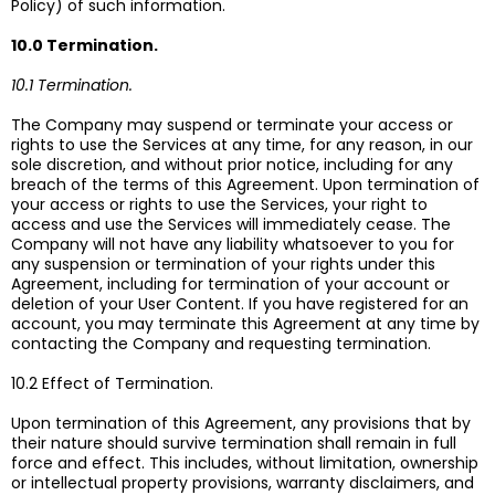
Policy) of such information.
10.0 Termination.
10.1 Termination.
The Company may suspend or terminate your access or
rights to use the Services at any time, for any reason, in our
sole discretion, and without prior notice, including for any
breach of the terms of this Agreement. Upon termination of
your access or rights to use the Services, your right to
access and use the Services will immediately cease. The
Company will not have any liability whatsoever to you for
any suspension or termination of your rights under this
Agreement, including for termination of your account or
deletion of your User Content. If you have registered for an
account, you may terminate this Agreement at any time by
contacting the Company and requesting termination.
10.2 Effect of Termination.
Upon termination of this Agreement, any provisions that by
their nature should survive termination shall remain in full
force and effect. This includes, without limitation, ownership
or intellectual property provisions, warranty disclaimers, and