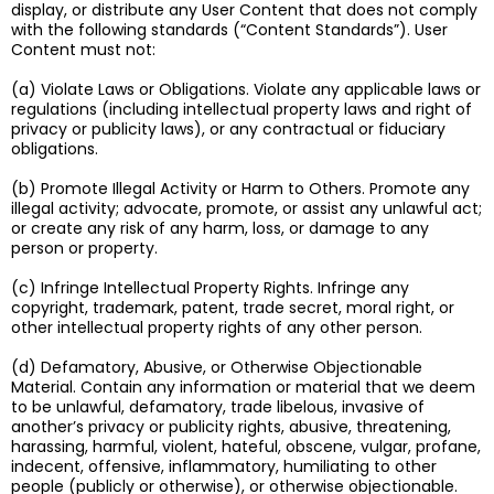
display, or distribute any User Content that does not comply
with the following standards (“Content Standards”). User
Content must not:
(a) Violate Laws or Obligations. Violate any applicable laws or
regulations (including intellectual property laws and right of
privacy or publicity laws), or any contractual or fiduciary
obligations.
(b) Promote Illegal Activity or Harm to Others. Promote any
illegal activity; advocate, promote, or assist any unlawful act;
or create any risk of any harm, loss, or damage to any
person or property.
(c) Infringe Intellectual Property Rights. Infringe any
copyright, trademark, patent, trade secret, moral right, or
other intellectual property rights of any other person.
(d) Defamatory, Abusive, or Otherwise Objectionable
Material. Contain any information or material that we deem
to be unlawful, defamatory, trade libelous, invasive of
another’s privacy or publicity rights, abusive, threatening,
harassing, harmful, violent, hateful, obscene, vulgar, profane,
indecent, offensive, inflammatory, humiliating to other
people (publicly or otherwise), or otherwise objectionable.