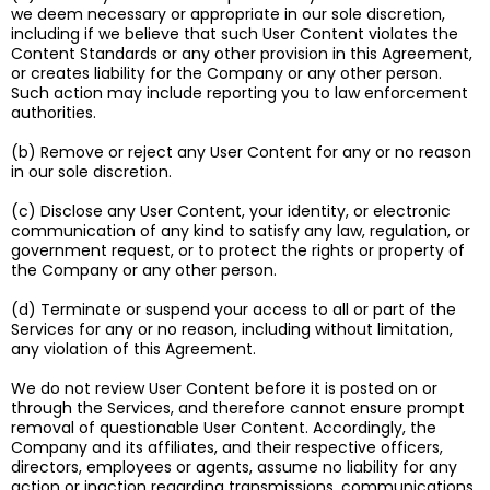
we deem necessary or appropriate in our sole discretion,
including if we believe that such User Content violates the
Content Standards or any other provision in this Agreement,
or creates liability for the Company or any other person.
Such action may include reporting you to law enforcement
authorities.
(b) Remove or reject any User Content for any or no reason
in our sole discretion.
(c) Disclose any User Content, your identity, or electronic
communication of any kind to satisfy any law, regulation, or
government request, or to protect the rights or property of
the Company or any other person.
(d) Terminate or suspend your access to all or part of the
Services for any or no reason, including without limitation,
any violation of this Agreement.
We do not review User Content before it is posted on or
through the Services, and therefore cannot ensure prompt
removal of questionable User Content. Accordingly, the
Company and its affiliates, and their respective officers,
directors, employees or agents, assume no liability for any
action or inaction regarding transmissions, communications,