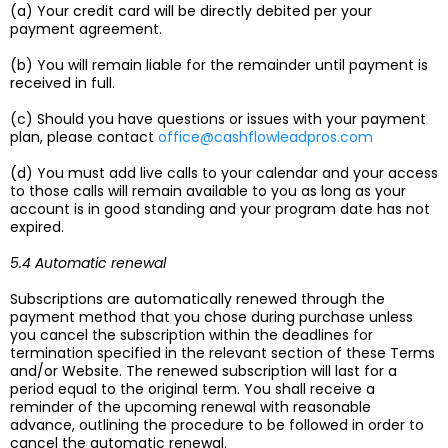
(a) Your credit card will be directly debited per your
payment agreement.
(b) You will remain liable for the remainder until payment is
received in full.
(c) Should you have questions or issues with your payment
plan, please contact
office@cashflowleadpros.com
(d) You must add live calls to your calendar and your access
to those calls will remain available to you as long as your
account is in good standing and your program date has not
expired.
5.4 Automatic renewal
Subscriptions are automatically renewed through the
payment method that you chose during purchase unless
you cancel the subscription within the deadlines for
termination specified in the relevant section of these Terms
and/or Website. The renewed subscription will last for a
period equal to the original term. You shall receive a
reminder of the upcoming renewal with reasonable
advance, outlining the procedure to be followed in order to
cancel the automatic renewal.