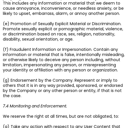
This includes any information or material that we deem to
cause annoyance, inconvenience, or needless anxiety, or be
likely to upset, embarrass, alarm, or annoy another person.
(e) Promotion of Sexually Explicit Material or Discrimination.
Promote sexually explicit or pornographic material, violence,
or discrimination based on race, sex, religion, nationality,
disability, sexual orientation, or age.
(f) Fraudulent Information or Impersonation. Contain any
information or material that is false, intentionally misleading,
or otherwise likely to deceive any person including, without
limitation, impersonating any person, or misrepresenting
your identity or affiliation with any person or organization.
(g) Endorsement by the Company. Represent or imply to
others that it is in any way provided, sponsored, or endorsed
by the Company or any other person or entity, if that is not
the case.
7.4 Monitoring and Enforcement.
We reserve the right at all times, but are not obligated, to:
(a) Take any action with respect to any User Content that