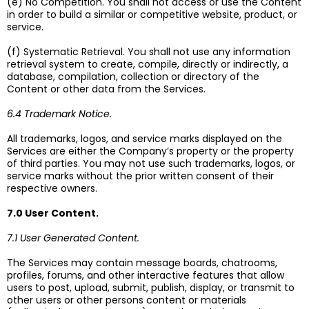
(e) No Competition. You shall not access or use the Content
in order to build a similar or competitive website, product, or
service.
(f) Systematic Retrieval. You shall not use any information
retrieval system to create, compile, directly or indirectly, a
database, compilation, collection or directory of the
Content or other data from the Services.
6.4 Trademark Notice.
All trademarks, logos, and service marks displayed on the
Services are either the Company’s property or the property
of third parties. You may not use such trademarks, logos, or
service marks without the prior written consent of their
respective owners.
7.0 User Content.
7.1 User Generated Content.
The Services may contain message boards, chatrooms,
profiles, forums, and other interactive features that allow
users to post, upload, submit, publish, display, or transmit to
other users or other persons content or materials