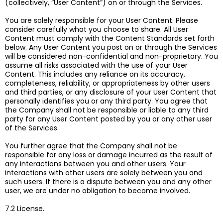
(collectively, “User Content”) on or through the Services.
You are solely responsible for your User Content. Please
consider carefully what you choose to share. All User
Content must comply with the Content Standards set forth
below. Any User Content you post on or through the Services
will be considered non-confidential and non-proprietary. You
assume all risks associated with the use of your User
Content. This includes any reliance on its accuracy,
completeness, reliability, or appropriateness by other users
and third parties, or any disclosure of your User Content that
personally identifies you or any third party. You agree that
the Company shall not be responsible or liable to any third
party for any User Content posted by you or any other user
of the Services.
You further agree that the Company shall not be
responsible for any loss or damage incurred as the result of
any interactions between you and other users. Your
interactions with other users are solely between you and
such users. If there is a dispute between you and any other
user, we are under no obligation to become involved.
7.2 License.