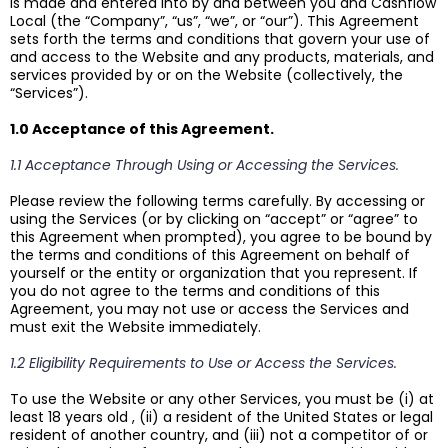
is made and entered into by and between you and Cashflow
Local (the “Company”, “us”, “we”, or “our”). This Agreement
sets forth the terms and conditions that govern your use of
and access to the Website and any products, materials, and
services provided by or on the Website (collectively, the
“Services”).
1.0 Acceptance of this Agreement.
1.1 Acceptance Through Using or Accessing the Services.
Please review the following terms carefully. By accessing or
using the Services (or by clicking on “accept” or “agree” to
this Agreement when prompted), you agree to be bound by
the terms and conditions of this Agreement on behalf of
yourself or the entity or organization that you represent. If
you do not agree to the terms and conditions of this
Agreement, you may not use or access the Services and
must exit the Website immediately.
1.2 Eligibility Requirements to Use or Access the Services.
To use the Website or any other Services, you must be (i) at
least 18 years old , (ii) a resident of the United States or legal
resident of another country, and (iii) not a competitor of or