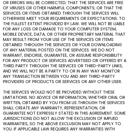
OR ERRORS WILL BE CORRECTED; THAT THE SERVICES ARE FREE
OF VIRUSES OR OTHER HARMFUL COMPONENTS; OR THAT THE
SERVICES OR ITEMS OBTAINED THROUGH THE SERVICES WILL
OTHERWISE MEET YOUR REQUIREMENTS OR EXPECTATIONS. TO
THE FULLEST EXTENT PROVIDED BY LAW. WE WILL NOT BE LIABLE
FOR ANY LOSS OR DAMAGE TO YOUR COMPUTER SYSTEM,
MOBILE DEVICE, DATA, OR OTHER PROPRIETARY MATERIAL THAT
MAY RESULT FROM YOUR USE OF THE SERVICES OR ITEMS
OBTAINED THROUGH THE SERVICES OR YOUR DOWNLOADING
OF ANY MATERIAL POSTED ON THE SERVICES. WE DO NOT
WARRANT, ENDORSE, GUARANTEE, OR ASSUME RESPONSIBILITY
FOR ANY PRODUCT OR SERVICES ADVERTISED OR OFFERED BY A
THIRD PARTY THROUGH THE SERVICES OR THIRD-PARTY LINKS,
AND WE WILL NOT BE A PARTY TO OR IN ANY WAY MONITOR
ANY TRANSACTION BETWEEN YOU AND ANY THIRD-PARTY
PROVIDERS OF PRODUCTS OR SERVICES OR ANY OTHER USER.
THE SERVICES WOULD NOT BE PROVIDED WITHOUT THESE
LIMITATIONS. NO ADVICE OR INFORMATION, WHETHER ORAL OR
WRITTEN, OBTAINED BY YOU FROM US THROUGH THE SERVICES
SHALL CREATE ANY WARRANTY, REPRESENTATION, OR
GUARANTEE NOT EXPRESSLY STATED IN THIS AGREEMENT. SOME
JURISDICTIONS DO NOT ALLOW THE EXCLUSION OF IMPLIED
WARRANTIES, SO THE ABOVE EXCLUSION MAY NOT APPLY TO
YOU. IF APPLICABLE LAW REQUIRES ANY WARRANTIES WITH