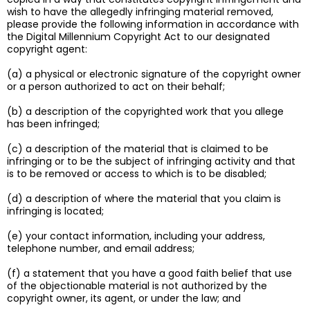
wish to have the allegedly infringing material removed,
please provide the following information in accordance with
the Digital Millennium Copyright Act to our designated
copyright agent:
(a) a physical or electronic signature of the copyright owner
or a person authorized to act on their behalf;
(b) a description of the copyrighted work that you allege
has been infringed;
(c) a description of the material that is claimed to be
infringing or to be the subject of infringing activity and that
is to be removed or access to which is to be disabled;
(d) a description of where the material that you claim is
infringing is located;
(e) your contact information, including your address,
telephone number, and email address;
(f) a statement that you have a good faith belief that use
of the objectionable material is not authorized by the
copyright owner, its agent, or under the law; and