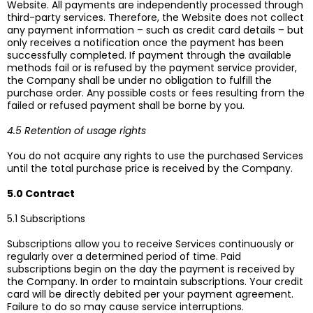
Website. All payments are independently processed through
third-party services. Therefore, the Website does not collect
any payment information – such as credit card details – but
only receives a notification once the payment has been
successfully completed. If payment through the available
methods fail or is refused by the payment service provider,
the Company shall be under no obligation to fulfill the
purchase order. Any possible costs or fees resulting from the
failed or refused payment shall be borne by you.
4.5 Retention of usage rights
You do not acquire any rights to use the purchased Services
until the total purchase price is received by the Company.
5.0 Contract
5.1 Subscriptions
Subscriptions allow you to receive Services continuously or
regularly over a determined period of time. Paid
subscriptions begin on the day the payment is received by
the Company. In order to maintain subscriptions. Your credit
card will be directly debited per your payment agreement.
Failure to do so may cause service interruptions.