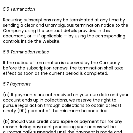
5.5 Termination
Recurring subscriptions may be terminated at any time by
sending a clear and unambiguous termination notice to the
Company using the contact details provided in this
document, or — if applicable — by using the corresponding
controls inside the Website.
5.6 Termination notice
If the notice of termination is received by the Company
before the subscription renews, the termination shall take
effect as soon as the current period is completed.
5.7 Payments
(a) If payments are not received on your due date and your
account ends up in collections, we reserve the right to
pursue legal action through collections to obtain at least
ninety (90) percent of the minimum balance due.
(b) Should your credit card expire or payment fail for any
reason during payment processing your access will be
automatically suspended until the payment is made and