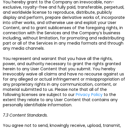
You hereby grant to the Company an irrevocable, non-
exclusive, royalty-free and fully paid, transferable, perpetual,
and worldwide license to reproduce, distribute, publicly
display and perform, prepare derivative works of, incorporate
into other works, and otherwise use and exploit your User
Content, and to grant sublicenses of the foregoing rights, in
connection with the Services and the Company’s business
including, without limitation, for promoting and redistributing
part or all of the Services in any media formats and through
any media channels.
You represent and warrant that you have all the rights,
power, and authority necessary to grant the rights granted
herein to any User Content that you submit. You hereby
irrevocably waive all claims and have no recourse against us
for any alleged or actual infringement or misappropriation of
any proprietary rights in any communication, content, or
material submitted to us. Please note that all of the
following licenses are subject to our
Privacy Policy
to the
extent they relate to any User Content that contains any
personally identifiable information.
7.3 Content Standards.
You agree not to send, knowingly receive, upload, transmit,