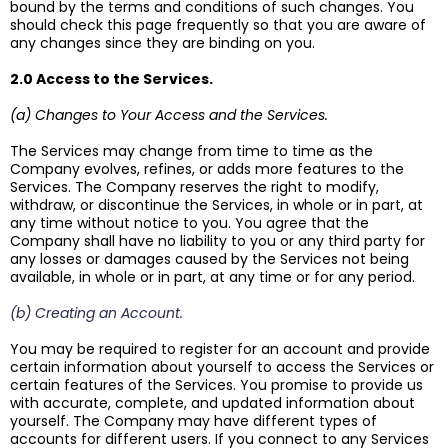
bound by the terms and conditions of such changes. You
should check this page frequently so that you are aware of
any changes since they are binding on you.
2.0 Access to the Services.
(a) Changes to Your Access and the Services.
The Services may change from time to time as the
Company evolves, refines, or adds more features to the
Services. The Company reserves the right to modify,
withdraw, or discontinue the Services, in whole or in part, at
any time without notice to you. You agree that the
Company shall have no liability to you or any third party for
any losses or damages caused by the Services not being
available, in whole or in part, at any time or for any period.
(b) Creating an Account.
You may be required to register for an account and provide
certain information about yourself to access the Services or
certain features of the Services. You promise to provide us
with accurate, complete, and updated information about
yourself. The Company may have different types of
accounts for different users. If you connect to any Services