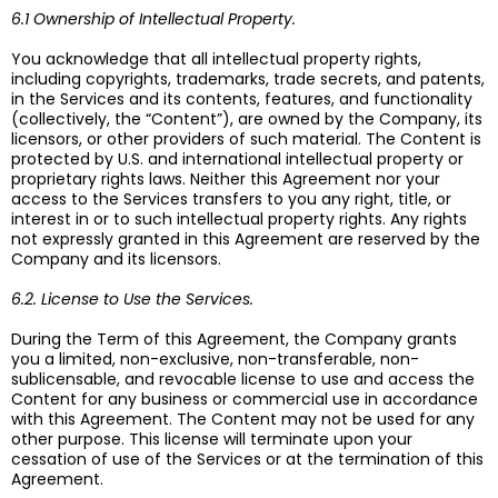
6.1 Ownership of Intellectual Property.
You acknowledge that all intellectual property rights,
including copyrights, trademarks, trade secrets, and patents,
in the Services and its contents, features, and functionality
(collectively, the “Content”), are owned by the Company, its
licensors, or other providers of such material. The Content is
protected by U.S. and international intellectual property or
proprietary rights laws. Neither this Agreement nor your
access to the Services transfers to you any right, title, or
interest in or to such intellectual property rights. Any rights
not expressly granted in this Agreement are reserved by the
Company and its licensors.
6.2. License to Use the Services.
During the Term of this Agreement, the Company grants
you a limited, non-exclusive, non-transferable, non-
sublicensable, and revocable license to use and access the
Content for any business or commercial use in accordance
with this Agreement. The Content may not be used for any
other purpose. This license will terminate upon your
cessation of use of the Services or at the termination of this
Agreement.