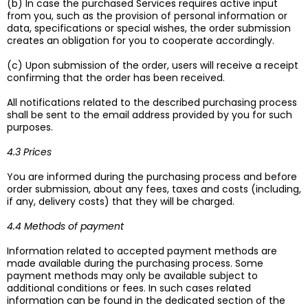
(b) In case the purchased Services requires active input
from you, such as the provision of personal information or
data, specifications or special wishes, the order submission
creates an obligation for you to cooperate accordingly.
(c) Upon submission of the order, users will receive a receipt
confirming that the order has been received.
All notifications related to the described purchasing process
shall be sent to the email address provided by you for such
purposes.
4.3 Prices
You are informed during the purchasing process and before
order submission, about any fees, taxes and costs (including,
if any, delivery costs) that they will be charged.
4.4 Methods of payment
Information related to accepted payment methods are
made available during the purchasing process. Some
payment methods may only be available subject to
additional conditions or fees. In such cases related
information can be found in the dedicated section of the