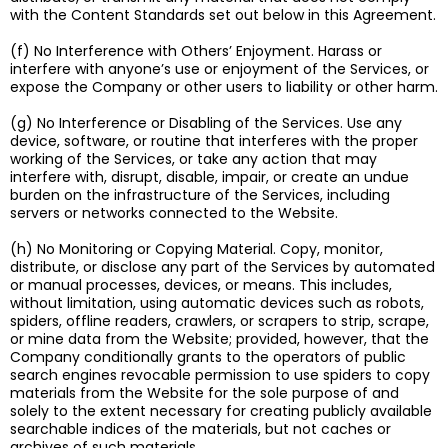
with the Content Standards set out below in this Agreement.
(f) No Interference with Others’ Enjoyment. Harass or
interfere with anyone’s use or enjoyment of the Services, or
expose the Company or other users to liability or other harm.
(g) No Interference or Disabling of the Services. Use any
device, software, or routine that interferes with the proper
working of the Services, or take any action that may
interfere with, disrupt, disable, impair, or create an undue
burden on the infrastructure of the Services, including
servers or networks connected to the Website.
(h) No Monitoring or Copying Material. Copy, monitor,
distribute, or disclose any part of the Services by automated
or manual processes, devices, or means. This includes,
without limitation, using automatic devices such as robots,
spiders, offline readers, crawlers, or scrapers to strip, scrape,
or mine data from the Website; provided, however, that the
Company conditionally grants to the operators of public
search engines revocable permission to use spiders to copy
materials from the Website for the sole purpose of and
solely to the extent necessary for creating publicly available
searchable indices of the materials, but not caches or
archives of such materials.