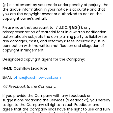
(g) a statement by you, made under penalty of perjury, that
the above information in your notice is accurate and that
you are the copyright owner or authorized to act on the
copyright owner’s behalf.
Please note that pursuant to 17 U.S.C. § 512(f), any
misrepresentation of material fact in a written notification
automatically subjects the complaining party to liability for
any damages, costs, and attorneys’ fees incurred by us in
connection with the written notification and allegation of
copyright infringement.
Designated copyright agent for the Company:
NAME: Cashflow Lead Pros
EMAIL:
office@cashflowlocal.com
7.6 Feedback to the Company.
If you provide the Company with any feedback or
suggestions regarding the Services (“Feedback”), you hereby
assign to the Company all rights in such Feedback and
agree that the Company shall have the right to use and fully