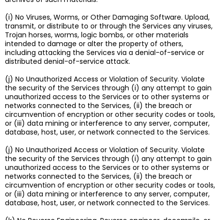
(i) No Viruses, Worms, or Other Damaging Software. Upload,
transmit, or distribute to or through the Services any viruses,
Trojan horses, worms, logic bombs, or other materials
intended to damage or alter the property of others,
including attacking the Services via a denial-of-service or
distributed denial-of-service attack.
(j) No Unauthorized Access or Violation of Security. Violate
the security of the Services through (i) any attempt to gain
unauthorized access to the Services or to other systems or
networks connected to the Services, (ii) the breach or
circumvention of encryption or other security codes or tools,
or (iii) data mining or interference to any server, computer,
database, host, user, or network connected to the Services.
(j) No Unauthorized Access or Violation of Security. Violate
the security of the Services through (i) any attempt to gain
unauthorized access to the Services or to other systems or
networks connected to the Services, (ii) the breach or
circumvention of encryption or other security codes or tools,
or (iii) data mining or interference to any server, computer,
database, host, user, or network connected to the Services.