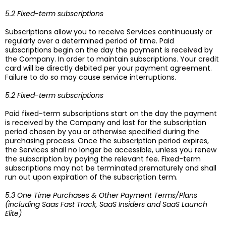
5.2 Fixed-term subscriptions
Subscriptions allow you to receive Services continuously or
regularly over a determined period of time. Paid
subscriptions begin on the day the payment is received by
the Company. In order to maintain subscriptions. Your credit
card will be directly debited per your payment agreement.
Failure to do so may cause service interruptions.
5.2 Fixed-term subscriptions
Paid fixed-term subscriptions start on the day the payment
is received by the Company and last for the subscription
period chosen by you or otherwise specified during the
purchasing process. Once the subscription period expires,
the Services shall no longer be accessible, unless you renew
the subscription by paying the relevant fee. Fixed-term
subscriptions may not be terminated prematurely and shall
run out upon expiration of the subscription term.
5.3 One Time Purchases & Other Payment Terms/Plans
(including Saas Fast Track, SaaS Insiders and SaaS Launch
Elite)