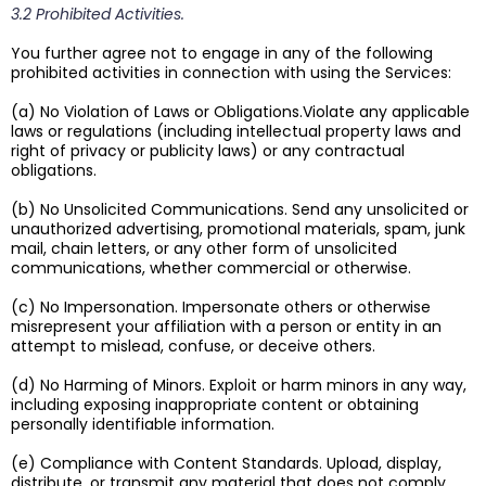
3.2 Prohibited Activities.
You further agree not to engage in any of the following
prohibited activities in connection with using the Services:
(a) No Violation of Laws or Obligations.Violate any applicable
laws or regulations (including intellectual property laws and
right of privacy or publicity laws) or any contractual
obligations.
(b) No Unsolicited Communications. Send any unsolicited or
unauthorized advertising, promotional materials, spam, junk
mail, chain letters, or any other form of unsolicited
communications, whether commercial or otherwise.
(c) No Impersonation. Impersonate others or otherwise
misrepresent your affiliation with a person or entity in an
attempt to mislead, confuse, or deceive others.
(d) No Harming of Minors. Exploit or harm minors in any way,
including exposing inappropriate content or obtaining
personally identifiable information.
(e) Compliance with Content Standards. Upload, display,
distribute, or transmit any material that does not comply