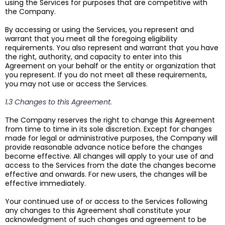
using the Services for purposes that are competitive with
the Company.
By accessing or using the Services, you represent and
warrant that you meet all the foregoing eligibility
requirements. You also represent and warrant that you have
the right, authority, and capacity to enter into this
Agreement on your behalf or the entity or organization that
you represent. If you do not meet all these requirements,
you may not use or access the Services.
1.3 Changes to this Agreement.
The Company reserves the right to change this Agreement
from time to time in its sole discretion. Except for changes
made for legal or administrative purposes, the Company will
provide reasonable advance notice before the changes
become effective. All changes will apply to your use of and
access to the Services from the date the changes become
effective and onwards. For new users, the changes will be
effective immediately.
Your continued use of or access to the Services following
any changes to this Agreement shall constitute your
acknowledgment of such changes and agreement to be