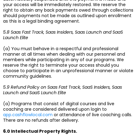
your access will be immediately restored. We reserve the
right to obtain any back payments owed through collections
should payments not be made as outlined upon enrollment
as this is a legal binding agreement.
5.8 Saas Fast Track, Saas Insiders, Saas Launch and SaaS
Launch Elite
(a) You must behave in a respectful and professional
manner at all times when dealing with our personnel and
members while participating in any of our programs. We
reserve the right to terminate your access should you
choose to participate in an unprofessional manner or violate
community guidelines.
5.9 Refund Policy on Saas Fast Track, SaaS Insiders, Saas
Launch and SaaS Launch Elite
(a) Programs that consist of digital courses and live
coaching are considered delivered upon login to
app.cashflowlocal.com
or attendance of live coaching calls.
There are no refunds after delivery.
6.0 Intellectual Property Rights.