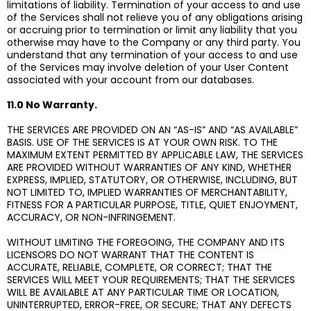
limitations of liability. Termination of your access to and use
of the Services shall not relieve you of any obligations arising
or accruing prior to termination or limit any liability that you
otherwise may have to the Company or any third party. You
understand that any termination of your access to and use
of the Services may involve deletion of your User Content
associated with your account from our databases.
11.0 No Warranty.
THE SERVICES ARE PROVIDED ON AN “AS-IS” AND “AS AVAILABLE”
BASIS. USE OF THE SERVICES IS AT YOUR OWN RISK. TO THE
MAXIMUM EXTENT PERMITTED BY APPLICABLE LAW, THE SERVICES
ARE PROVIDED WITHOUT WARRANTIES OF ANY KIND, WHETHER
EXPRESS, IMPLIED, STATUTORY, OR OTHERWISE, INCLUDING, BUT
NOT LIMITED TO, IMPLIED WARRANTIES OF MERCHANTABILITY,
FITNESS FOR A PARTICULAR PURPOSE, TITLE, QUIET ENJOYMENT,
ACCURACY, OR NON-INFRINGEMENT.
WITHOUT LIMITING THE FOREGOING, THE COMPANY AND ITS
LICENSORS DO NOT WARRANT THAT THE CONTENT IS
ACCURATE, RELIABLE, COMPLETE, OR CORRECT; THAT THE
SERVICES WILL MEET YOUR REQUIREMENTS; THAT THE SERVICES
WILL BE AVAILABLE AT ANY PARTICULAR TIME OR LOCATION,
UNINTERRUPTED, ERROR-FREE, OR SECURE; THAT ANY DEFECTS