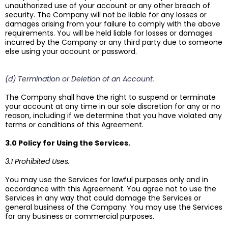
unauthorized use of your account or any other breach of
security. The Company will not be liable for any losses or
damages arising from your failure to comply with the above
requirements. You will be held liable for losses or damages
incurred by the Company or any third party due to someone
else using your account or password.
(d) Termination or Deletion of an Account.
The Company shall have the right to suspend or terminate
your account at any time in our sole discretion for any or no
reason, including if we determine that you have violated any
terms or conditions of this Agreement.
3.0 Policy for Using the Services.
3.1 Prohibited Uses.
You may use the Services for lawful purposes only and in
accordance with this Agreement. You agree not to use the
Services in any way that could damage the Services or
general business of the Company. You may use the Services
for any business or commercial purposes.