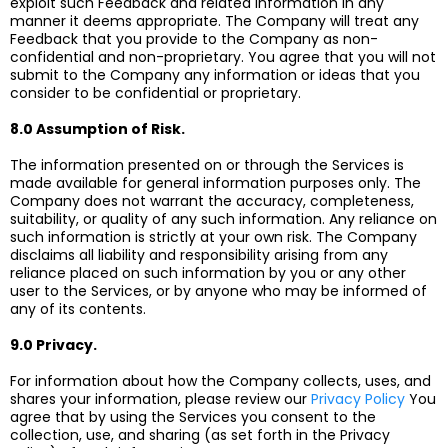
exploit such Feedback and related information in any
manner it deems appropriate. The Company will treat any
Feedback that you provide to the Company as non-
confidential and non-proprietary. You agree that you will not
submit to the Company any information or ideas that you
consider to be confidential or proprietary.
8.0 Assumption of Risk.
The information presented on or through the Services is
made available for general information purposes only. The
Company does not warrant the accuracy, completeness,
suitability, or quality of any such information. Any reliance on
such information is strictly at your own risk. The Company
disclaims all liability and responsibility arising from any
reliance placed on such information by you or any other
user to the Services, or by anyone who may be informed of
any of its contents.
9.0 Privacy.
For information about how the Company collects, uses, and
shares your information, please review our
Privacy Policy
You
agree that by using the Services you consent to the
collection, use, and sharing (as set forth in the Privacy