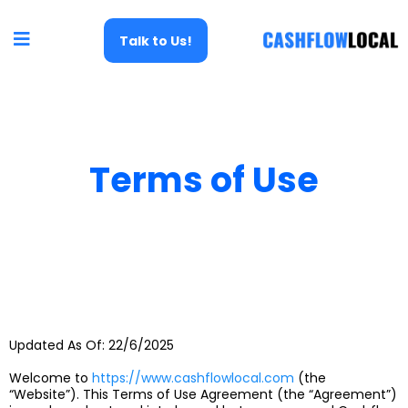
Talk to Us!
Terms of Use
Updated As Of: 22/6/2025
Welcome to
https://www.cashflowlocal.com
(the
“Website”). This Terms of Use Agreement (the “Agreement”)